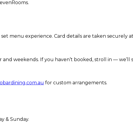
 SevenRooms.
r set menu experience. Card details are taken securely 
r and weekends. If you haven’t booked, stroll in — we’l
obardining.com.au
for custom arrangements.
ay & Sunday.