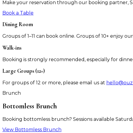
Make your reservation through our booking partner,
Book a Table
Dining Room
Groups of 1–11 can book online. Groups of 10+ enjoy ou
Walk-ins
Booking is strongly recommended, especially for dinne
Large Groups (12+)
For groups of 12 or more, please email us at
hello@ouz
Brunch
Bottomless Brunch
Booking bottomless brunch? Sessions available Saturd
View Bottomless Brunch