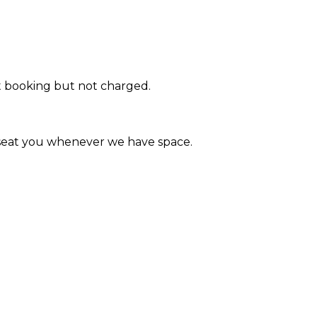
at booking but not charged.
l seat you whenever we have space.