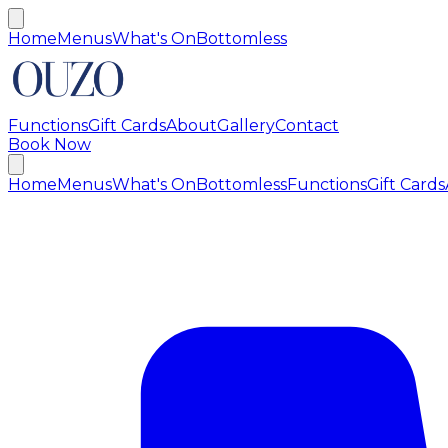
Home
Menus
What's On
Bottomless
Functions
Gift Cards
About
Gallery
Contact
Book Now
Home
Menus
What's On
Bottomless
Functions
Gift Cards