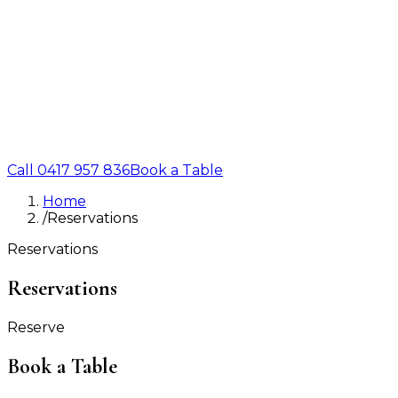
Call
0417 957 836
Book a Table
Home
/
Reservations
Reservations
Reservations
Reserve
Book a Table